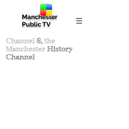
Manchester
Public TV
Channel
6,
the
Manchester
History
Channel